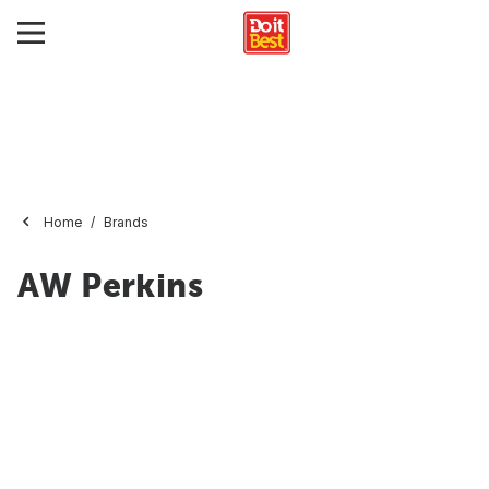
Home
Brands
AW Perkins