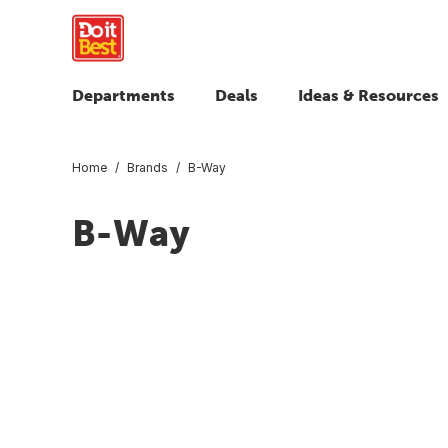
Departments
Deals
Ideas & Resources
Home
Brands
B-Way
B-Way