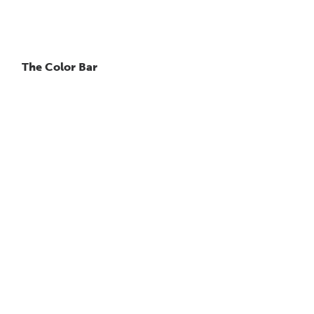
The Color Bar