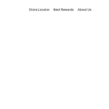
Store Locator
Best Rewards
About Us