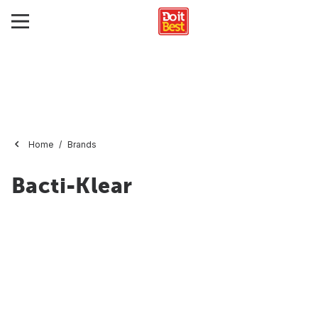
Home
Brands
Bacti-Klear