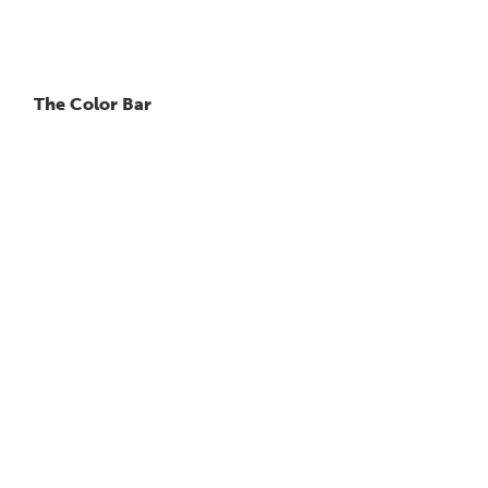
The Color Bar