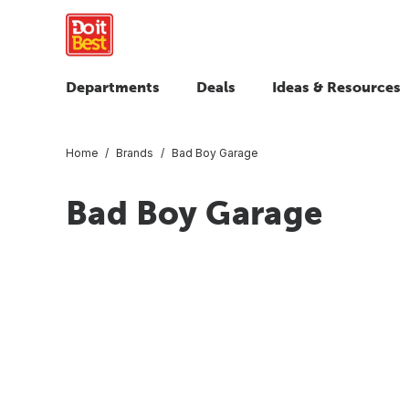
Departments
Deals
Ideas & Resources
Home
Brands
Bad Boy Garage
Bad Boy Garage