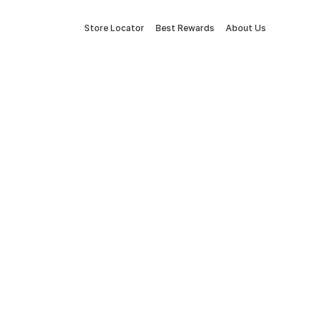
Store Locator
Best Rewards
About Us