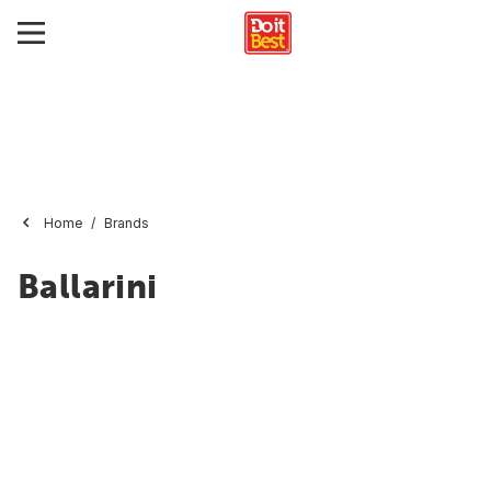
Home
Brands
Ballarini