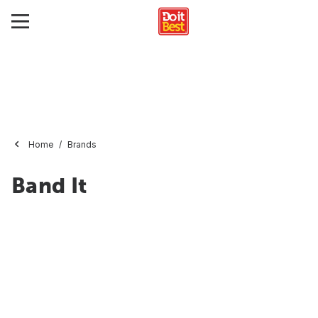
Home
Brands
Band It