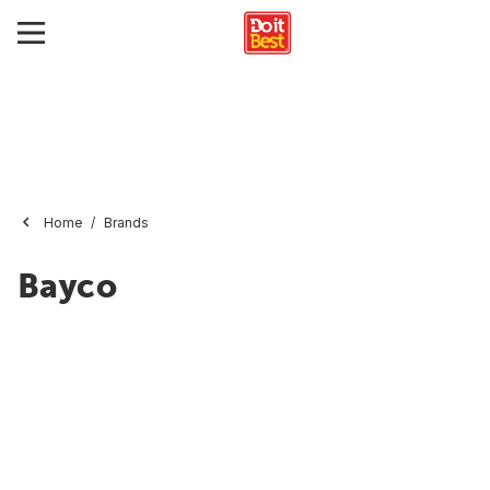
Home
Brands
Bayco