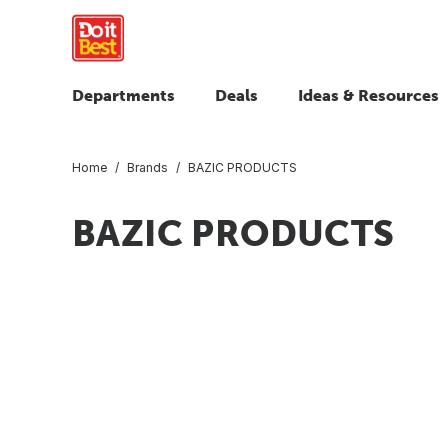
Departments
Deals
Ideas & Resources
Home
Brands
BAZIC PRODUCTS
BAZIC PRODUCTS