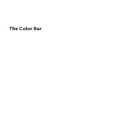
The Color Bar