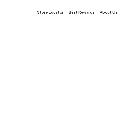
Store Locator
Best Rewards
About Us