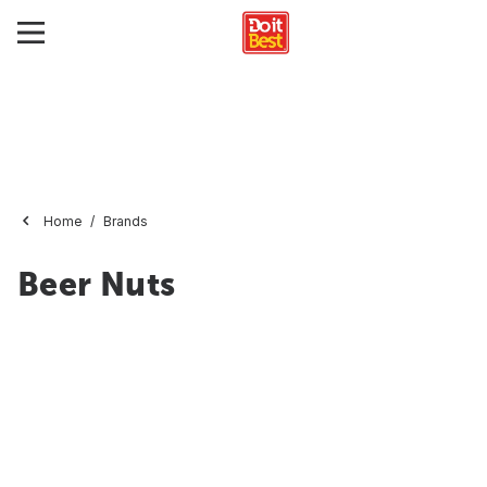
Home
Brands
Beer Nuts