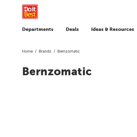
Departments
Deals
Ideas & Resources
Home
Brands
Bernzomatic
Bernzomatic