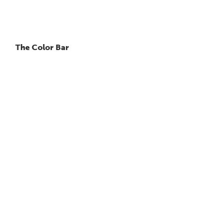
The Color Bar