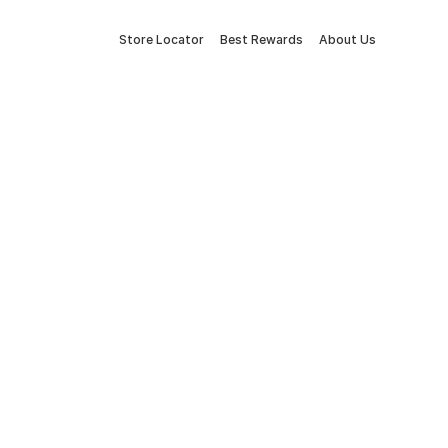
Store Locator
Best Rewards
About Us