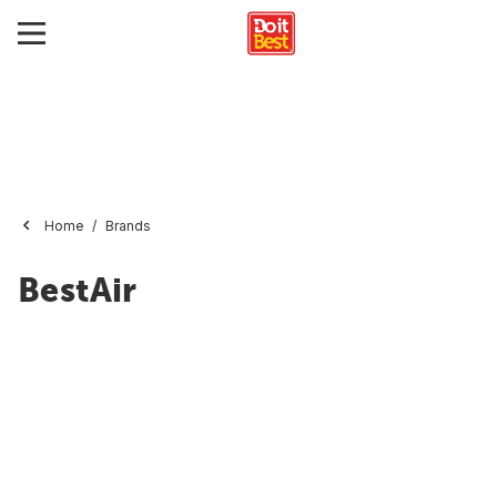
Home
Brands
BestAir