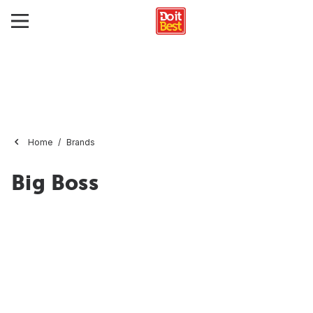
Home
Brands
Big Boss