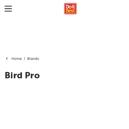
Home
Brands
Bird Pro