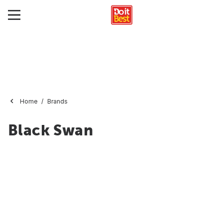
Home
Brands
Black Swan