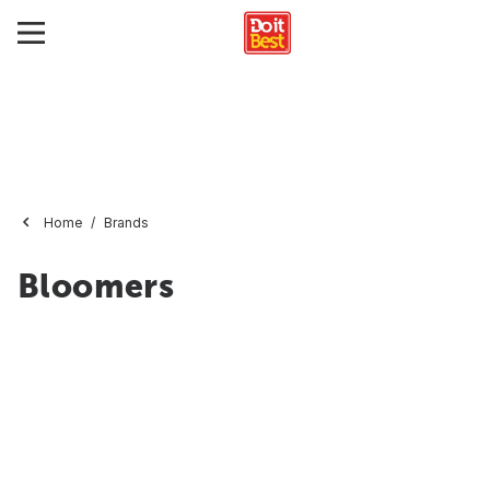
Home
Brands
Bloomers