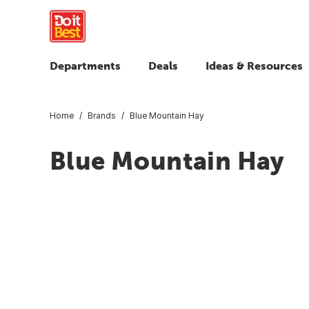
Departments
Deals
Ideas & Resources
Home
Brands
Blue Mountain Hay
Blue Mountain Hay