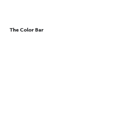
The Color Bar