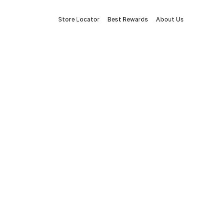
Store Locator
Best Rewards
About Us