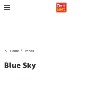
Home
Brands
Blue Sky