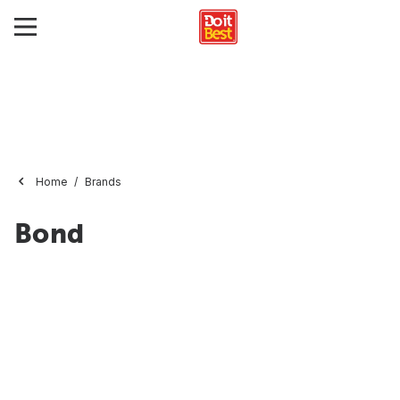
Home
Brands
Bond