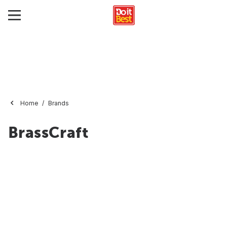
Home
Brands
BrassCraft