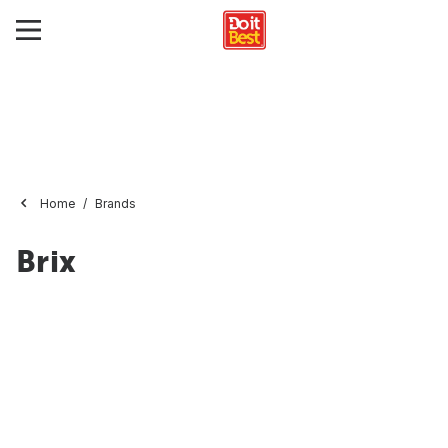
Home
Brands
Brix