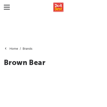
Home
Brands
Brown Bear