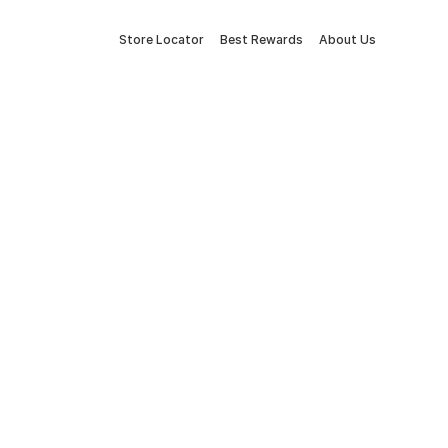
Store Locator
Best Rewards
About Us