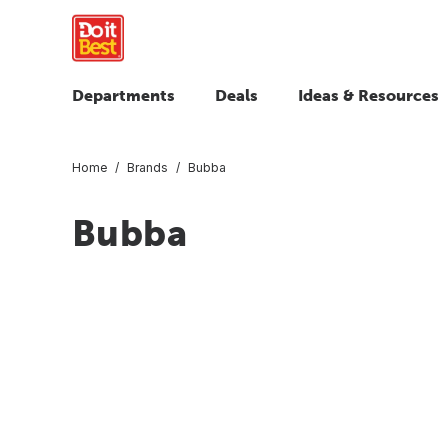
Departments
Deals
Ideas & Resources
Home
Brands
Bubba
Bubba