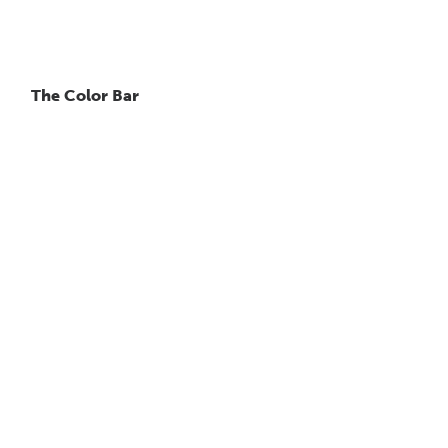
The Color Bar