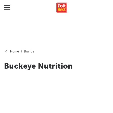
Home
Brands
Buckeye Nutrition