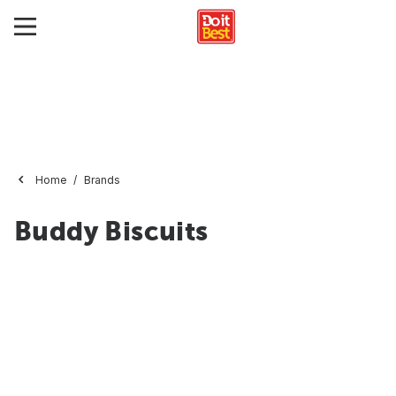
Home
Brands
Buddy Biscuits