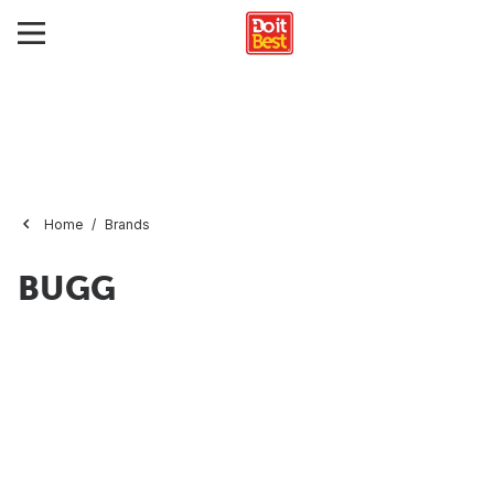
Home
Brands
BUGG