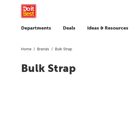
Departments
Deals
Ideas & Resources
Home
Brands
Bulk Strap
Bulk Strap