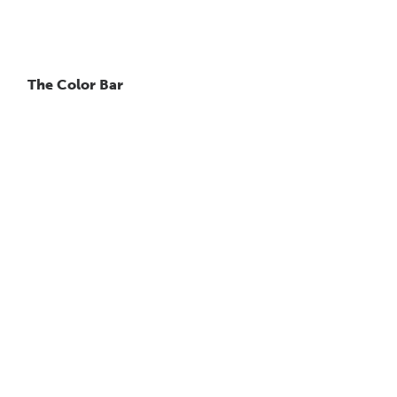
The Color Bar