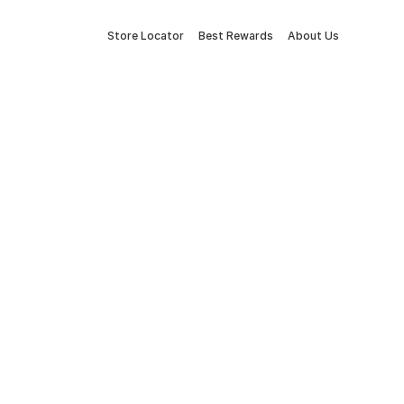
Store Locator
Best Rewards
About Us