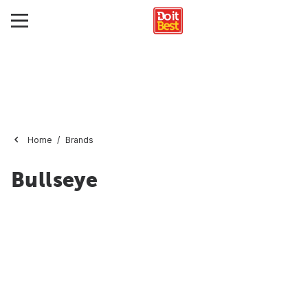
Home
Brands
Bullseye