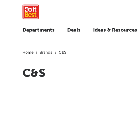
Departments
Deals
Ideas & Resources
Home
Brands
C&S
C&S