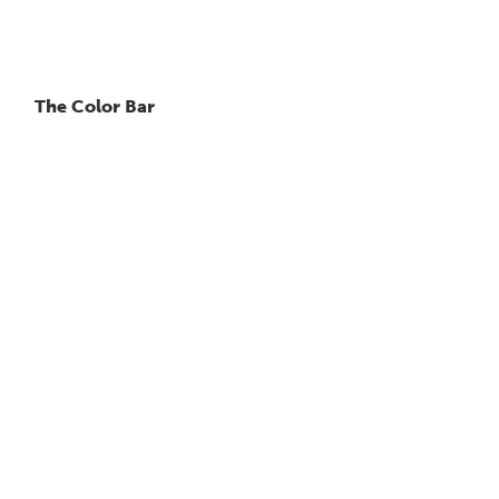
The Color Bar