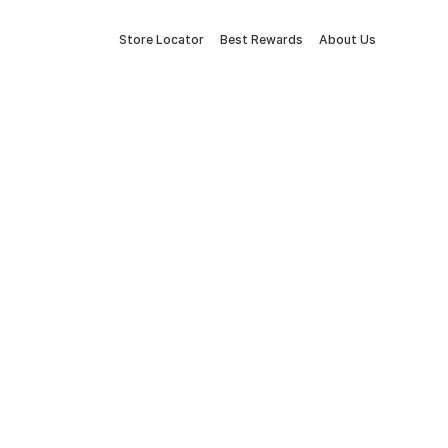
Store Locator
Best Rewards
About Us