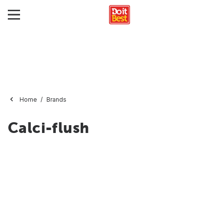
Home
Brands
Calci-flush