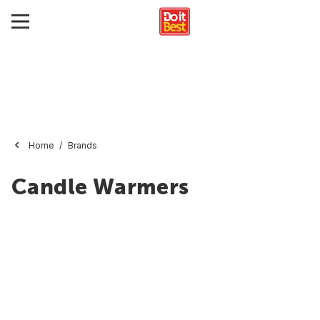
Home
Brands
Candle Warmers