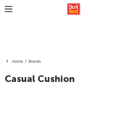
Home
Brands
Casual Cushion