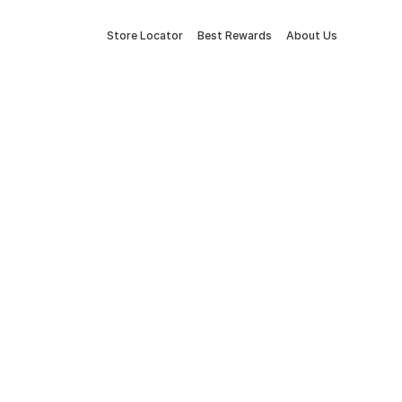
Store Locator
Best Rewards
About Us