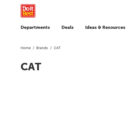
Departments
Deals
Ideas & Resources
Home
Brands
CAT
CAT