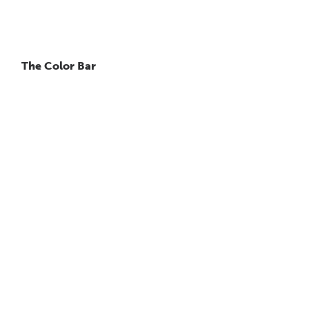
The Color Bar