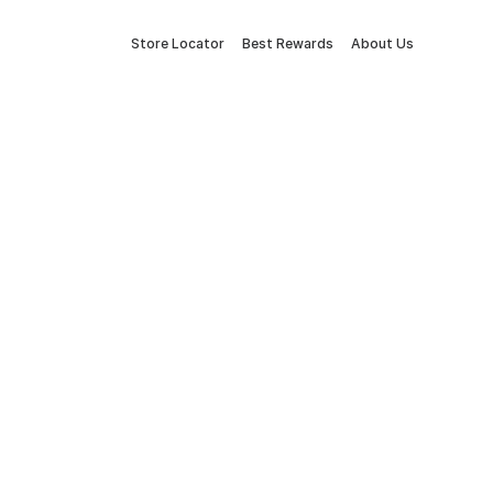
Store Locator
Best Rewards
About Us