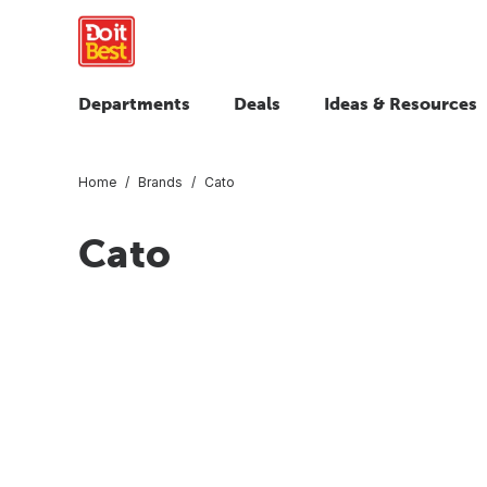
Departments
Deals
Ideas & Resources
Home
Brands
Cato
Cato