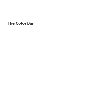
The Color Bar