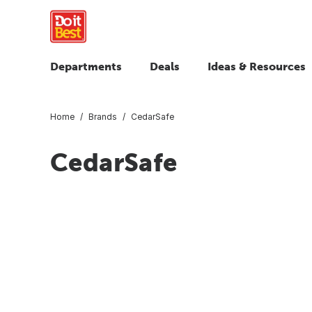
Departments
Deals
Ideas & Resources
Home
Brands
CedarSafe
CedarSafe