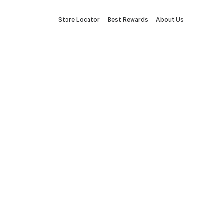
Store Locator
Best Rewards
About Us