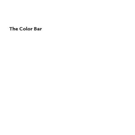
The Color Bar