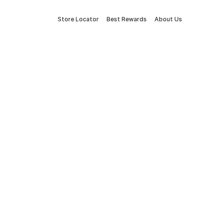
Store Locator
Best Rewards
About Us