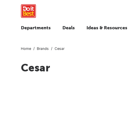
Departments
Deals
Ideas & Resources
Home
Brands
Cesar
Cesar