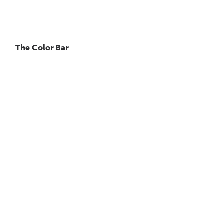
The Color Bar