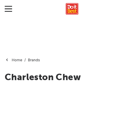
Home
Brands
Charleston Chew