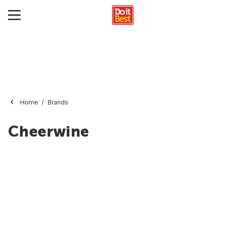
Home
Brands
Cheerwine