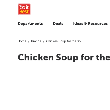
Departments
Deals
Ideas & Resources
Home
Brands
Chicken Soup for the Soul
Chicken Soup for the