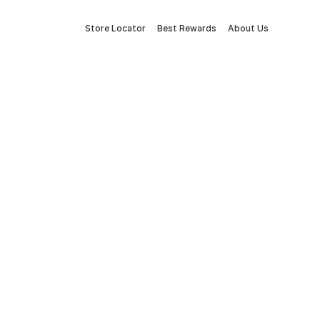
Store Locator
Best Rewards
About Us