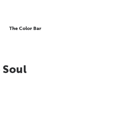
The Color Bar
 Soul