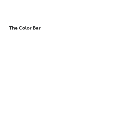
The Color Bar