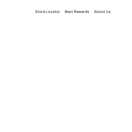
Store Locator
Best Rewards
About Us