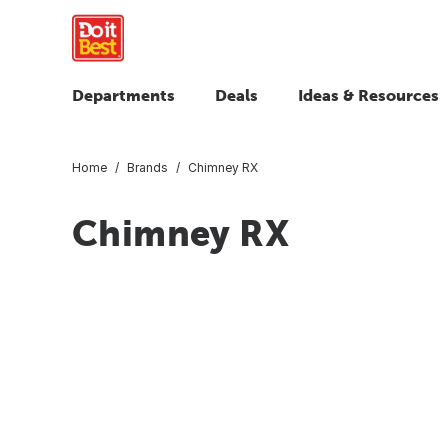
Departments
Deals
Ideas & Resources
Home
Brands
Chimney RX
Chimney RX