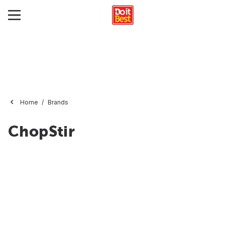
Home
Brands
ChopStir