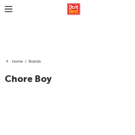
Home
Brands
Chore Boy