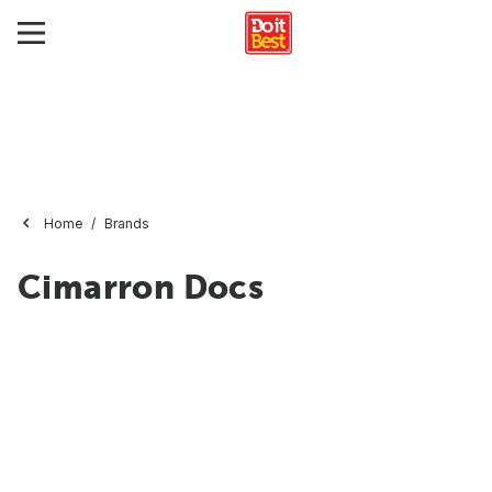
Home
Brands
Cimarron Docs