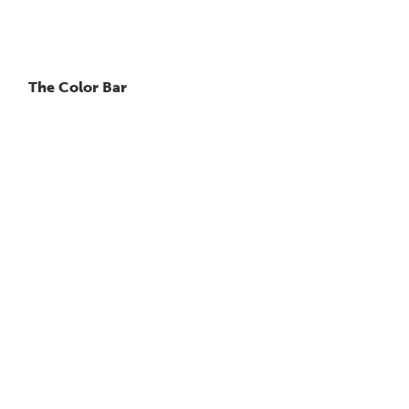
The Color Bar