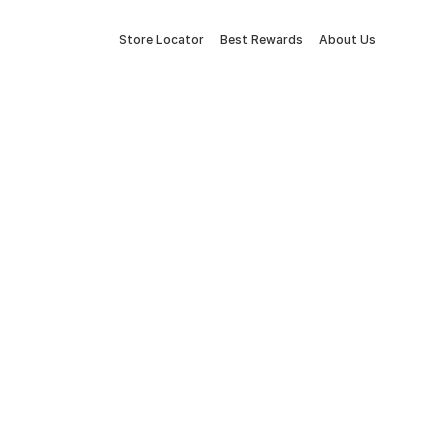
Store Locator
Best Rewards
About Us