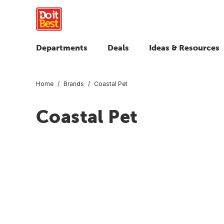
Departments
Deals
Ideas & Resources
Home
Brands
Coastal Pet
Coastal Pet