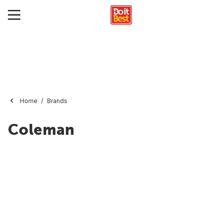
Home
Brands
Coleman