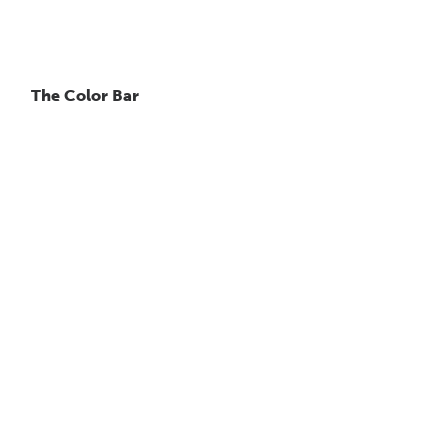
The Color Bar