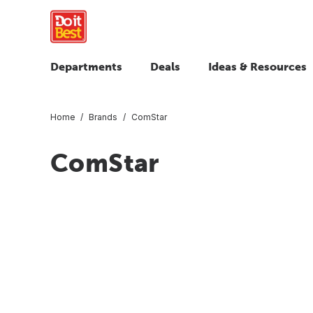
Departments
Deals
Ideas & Resources
Home
Brands
ComStar
ComStar