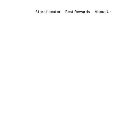
Store Locator
Best Rewards
About Us