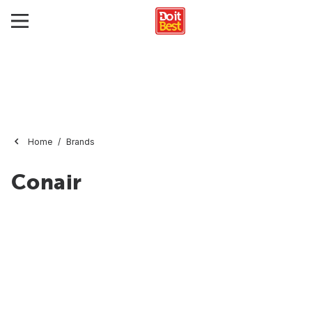
Home
Brands
Conair