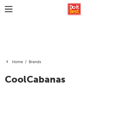
Home
Brands
CoolCabanas