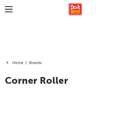
Home
Brands
Corner Roller