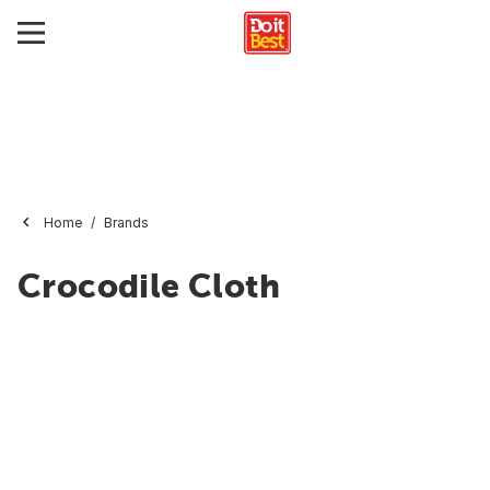
Home
Brands
Crocodile Cloth