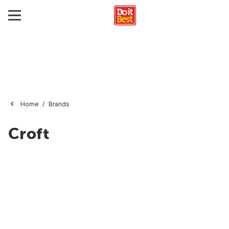
Home
Brands
Croft